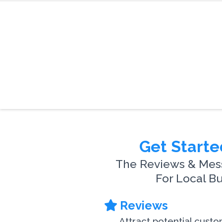
Get Starte
The Reviews & Mes
For Local B
Reviews
Attract potential cust