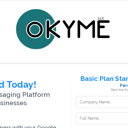
Basic Plan Sta
d Today!
Per
Start the E
saging Platform
usinesses
omers with your Google