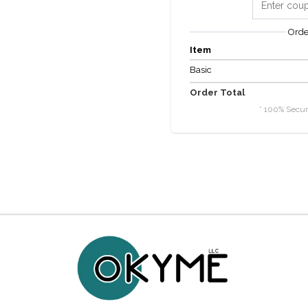
Ord
Item
Basic
Order Total
* 100% Secur