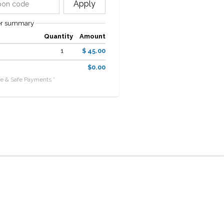
Apply
er summary
Quantity
Amount
1
$ 45.00
$0.00
e & Safe Payments *