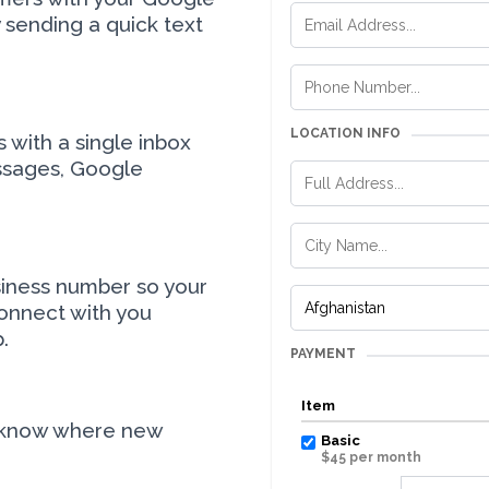
sending a quick text
LOCATION INFO
with a single inbox
ssages, Google
siness number so your
onnect with you
.
PAYMENT
Item
 know where new
Basic
$45 per month