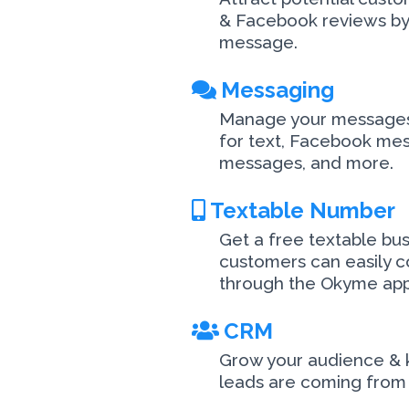
& Facebook reviews by 
message.
Messaging
Manage your messages 
for text, Facebook me
messages, and more.
Textable Number
Get a free textable bu
customers can easily c
through the Okyme app
CRM
Grow your audience &
leads are coming from