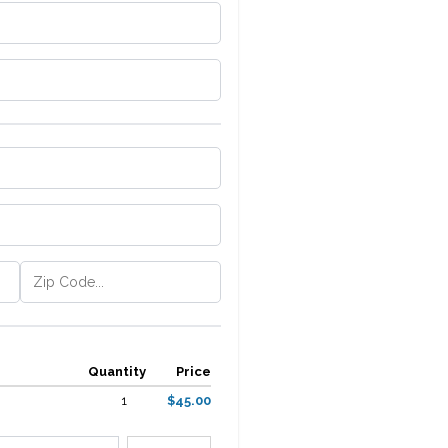
Quantity
Price
1
$45.00