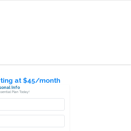
rting at $45/month
sonal Info
ssential Plan Today!